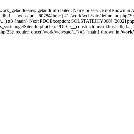
k_getaddresses: getaddrinfo failed: Name or service not known in /w
b;d...', 'websapo', '6078@hmc') #1 /work/web/sato/define.inc.php(29):
to/...') #3 {main} Next PDOException: SQLSTATE[HY000] [2002] php_n
s_system/getSiteinfo.php(17): PDO->__construct('mysql:host=db;d...',
php(23): require_once('/work/web/sato/...') #3 {main} thrown in
/work/