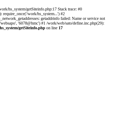
ork/hs_system/getSiteinfo.php:17 Stack trace: #0
 require_once('/work/hs_system...') #2
etwork_getaddresses: getaddrinfo failed: Name or service not
 'websapo', '6078@hmc') #1 /work/web/sato/define.inc.php(29):
hs_system/getSiteinfo.php
on line
17