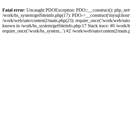
Fatal error
: Uncaught PDOException: PDO::__construct(): php_networ
/work/hs_system/getSiteinfo.php(17): PDO->__construct('mysql:host=d
/work/web/sato/content2/main.php(23): require_once('/work/web/sa
known in /work/hs_system/getSiteinfo.php:17 Stack trace: #0 /work/h
require_once('/work/hs_system...') #2 /work/web/sato/content2/main.